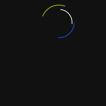
 Future
ions grow with your business. Whether you expand
ur software can scale seamlessly.
s Over Time
, custom software pays off long term. Businesses
dependency on multiple vendors, and gain tools
ompliance
ith
custom software development in India
,
tocols and industry-specific compliance (like GDPR
isting Tools
ch. Custom solutions integrate smoothly with CRMs,