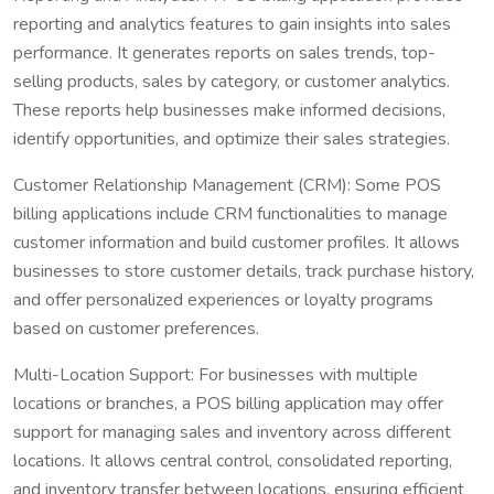
reporting and analytics features to gain insights into sales
performance. It generates reports on sales trends, top-
selling products, sales by category, or customer analytics.
These reports help businesses make informed decisions,
identify opportunities, and optimize their sales strategies.
Customer Relationship Management (CRM): Some POS
billing applications include CRM functionalities to manage
customer information and build customer profiles. It allows
businesses to store customer details, track purchase history,
and offer personalized experiences or loyalty programs
based on customer preferences.
Multi-Location Support: For businesses with multiple
locations or branches, a POS billing application may offer
support for managing sales and inventory across different
locations. It allows central control, consolidated reporting,
and inventory transfer between locations, ensuring efficient