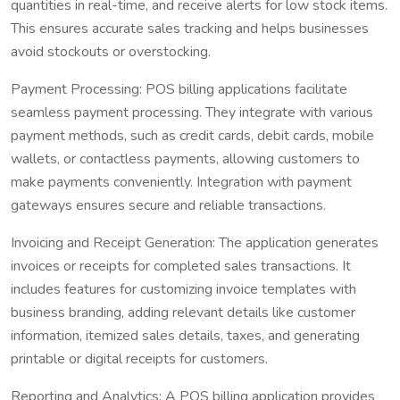
quantities in real-time, and receive alerts for low stock items.
This ensures accurate sales tracking and helps businesses
avoid stockouts or overstocking.
Payment Processing: POS billing applications facilitate
seamless payment processing. They integrate with various
payment methods, such as credit cards, debit cards, mobile
wallets, or contactless payments, allowing customers to
make payments conveniently. Integration with payment
gateways ensures secure and reliable transactions.
Invoicing and Receipt Generation: The application generates
invoices or receipts for completed sales transactions. It
includes features for customizing invoice templates with
business branding, adding relevant details like customer
information, itemized sales details, taxes, and generating
printable or digital receipts for customers.
Reporting and Analytics: A POS billing application provides