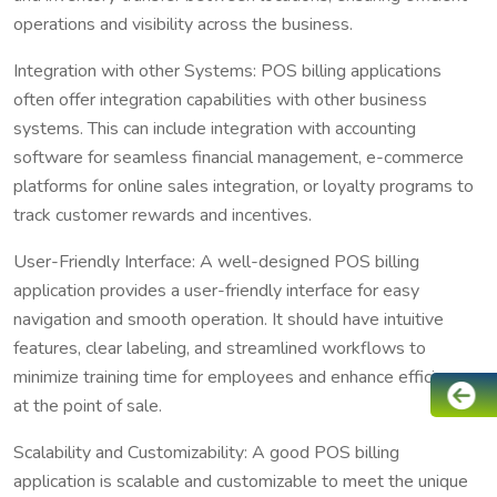
operations and visibility across the business.
Integration with other Systems: POS billing applications
often offer integration capabilities with other business
systems. This can include integration with accounting
software for seamless financial management, e-commerce
platforms for online sales integration, or loyalty programs to
track customer rewards and incentives.
User-Friendly Interface: A well-designed POS billing
application provides a user-friendly interface for easy
navigation and smooth operation. It should have intuitive
features, clear labeling, and streamlined workflows to
minimize training time for employees and enhance efficiency
at the point of sale.
Scalability and Customizability: A good POS billing
application is scalable and customizable to meet the unique