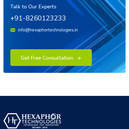
Talk to Our Experts
+91-8260123233
info@hexaphortechnologies.in
Get Free Consultation