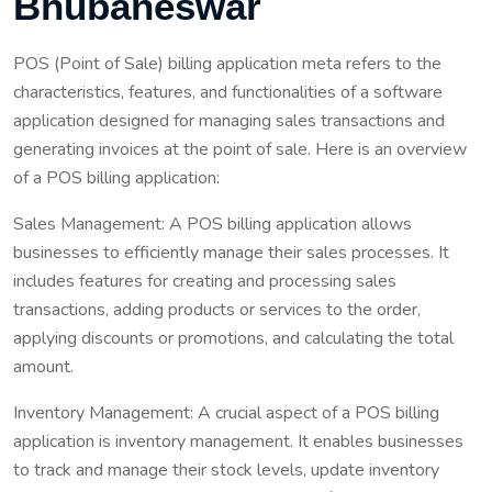
Bhubaneswar
POS (Point of Sale) billing application meta refers to the
characteristics, features, and functionalities of a software
application designed for managing sales transactions and
generating invoices at the point of sale. Here is an overview
of a POS billing application:
Sales Management: A POS billing application allows
businesses to efficiently manage their sales processes. It
includes features for creating and processing sales
transactions, adding products or services to the order,
applying discounts or promotions, and calculating the total
amount.
Inventory Management: A crucial aspect of a POS billing
application is inventory management. It enables businesses
to track and manage their stock levels, update inventory