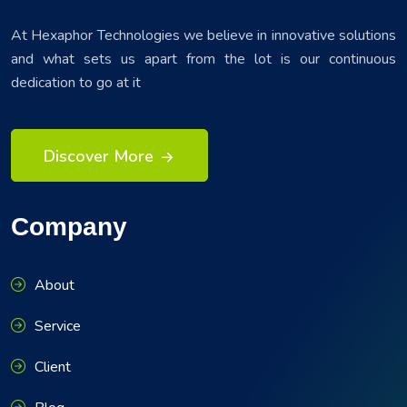
At Hexaphor Technologies we believe in innovative solutions
and what sets us apart from the lot is our continuous
dedication to go at it
Discover More
Company
About
Service
Client