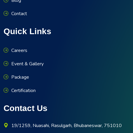
Blog
Contact
Quick Links
Careers
Event & Gallery
Package
Certification
Contact Us
19/1259, Nuasahi, Rasulgarh, Bhubaneswar, 751010