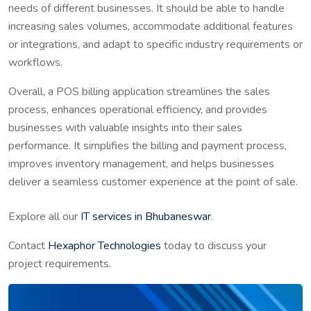
needs of different businesses. It should be able to handle
increasing sales volumes, accommodate additional features
or integrations, and adapt to specific industry requirements or
workflows.
Overall, a POS billing application streamlines the sales
process, enhances operational efficiency, and provides
businesses with valuable insights into their sales
performance. It simplifies the billing and payment process,
improves inventory management, and helps businesses
deliver a seamless customer experience at the point of sale.
Explore all our
IT services in Bhubaneswar
.
Contact
Hexaphor Technologies
today to discuss your
project requirements.