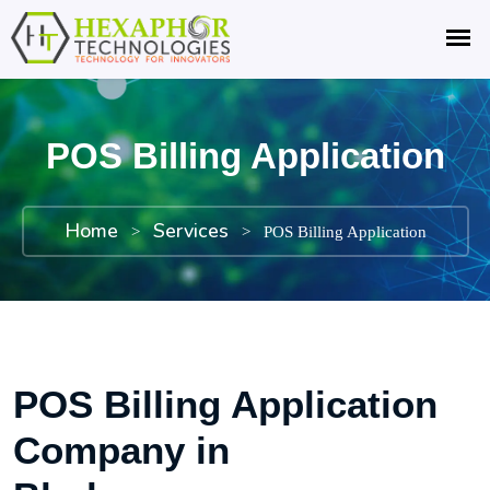
POS Billing Application
Home
Services
>
>
POS Billing Application
POS Billing Application
Company in