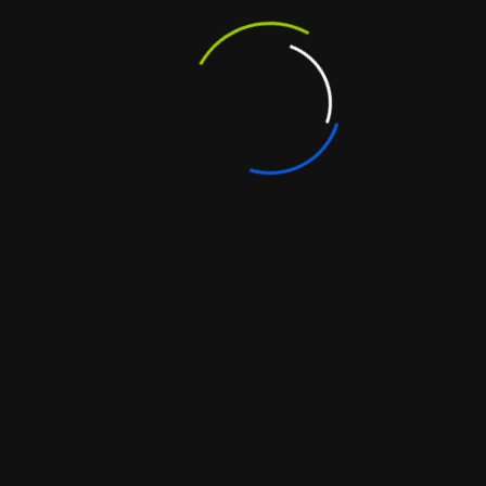
ould have: