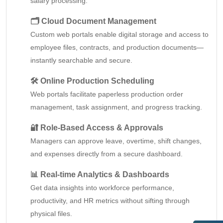
salary processing.
🗂️ Cloud Document Management
Custom web portals enable digital storage and access to
employee files, contracts, and production documents—
instantly searchable and secure.
🛠️ Online Production Scheduling
Web portals facilitate paperless production order
management, task assignment, and progress tracking.
🔐 Role-Based Access & Approvals
Managers can approve leave, overtime, shift changes,
and expenses directly from a secure dashboard.
📊 Real-time Analytics & Dashboards
Get data insights into workforce performance,
productivity, and HR metrics without sifting through
physical files.