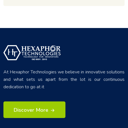
At Hexaphor Technologies we believe in innovative solutions
and what sets us apart from the lot is our continuous
dedication to go at it
Discover More