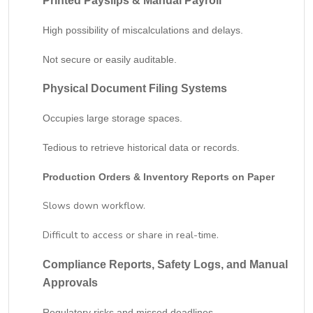
Printed Payslips & Manual Payroll
High possibility of miscalculations and delays.
Not secure or easily auditable.
Physical Document Filing Systems
Occupies large storage spaces.
Tedious to retrieve historical data or records.
Production Orders & Inventory Reports on Paper
Slows down workflow.
Difficult to access or share in real-time.
Compliance Reports, Safety Logs, and Manual
Approvals
Regulatory risks and missed deadlines.