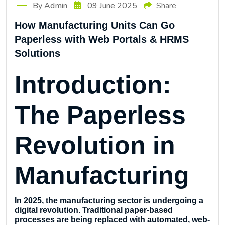
By Admin
09 June 2025
Share
How Manufacturing Units Can Go
Paperless with Web Portals & HRMS
Solutions
Introduction:
The Paperless
Revolution in
Manufacturing
In 2025, the manufacturing sector is undergoing a
digital revolution. Traditional paper-based
processes are being replaced with automated, web-