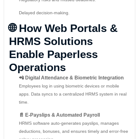
Delayed decision-making.
🌐
How Web Portals &
HRMS Solutions
Enable Paperless
Operations
📲 Digital Attendance & Biometric Integration
Employees log in using biometric devices or mobile
apps. Data syncs to a centralized HRMS system in real
time.
📄 E-Payslips & Automated Payroll
HRMS software auto-generates payslips, manages
deductions, bonuses, and ensures timely and error-free