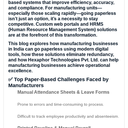
based systems that improve efficiency, accuracy,
and compliance. For manufacturing units—
especially those scaling rapidly—going paperless
isn’t just an option, it’s a necessity to stay
competitive. Custom web portals and HRMS
(Human Resource Management System) solutions
are at the forefront of this transformation.
This blog explores how manufacturing businesses
in India can go paperless using modern digital
tools, how these solutions eliminate redundancy,
and how Hexaphor Technologies Pvt. Ltd. can help
manufacturing businesses achieve operational
excellence.
✅
Top Paper-Based Challenges Faced by
Manufacturers
Manual Attendance Sheets & Leave Forms
Prone to errors and time-consuming to process.
Difficult to track employee productivity and absenteeism.