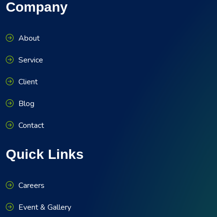
Company
About
Service
Client
Blog
Contact
Quick Links
Careers
Event & Gallery