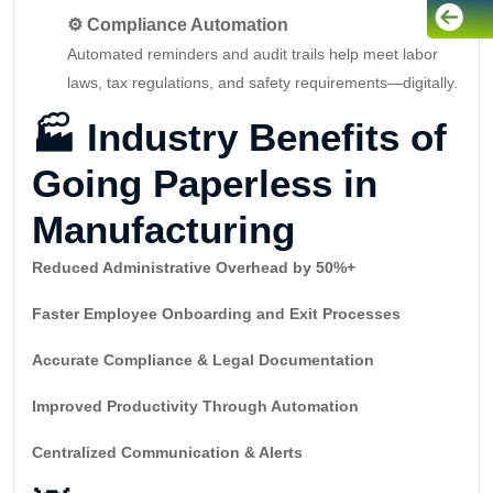
⚙️ Compliance Automation
Automated reminders and audit trails help meet labor
laws, tax regulations, and safety requirements—digitally.
🏭
Industry Benefits of
Going Paperless in
Manufacturing
Reduced Administrative Overhead by 50%+
Faster Employee Onboarding and Exit Processes
Accurate Compliance & Legal Documentation
Improved Productivity Through Automation
Centralized Communication & Alerts