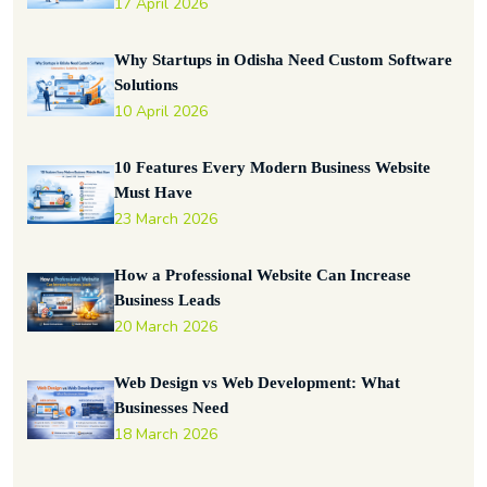
17 April 2026
Why Startups in Odisha Need Custom Software
Solutions
10 April 2026
10 Features Every Modern Business Website
Must Have
23 March 2026
How a Professional Website Can Increase
Business Leads
20 March 2026
Web Design vs Web Development: What
Businesses Need
18 March 2026