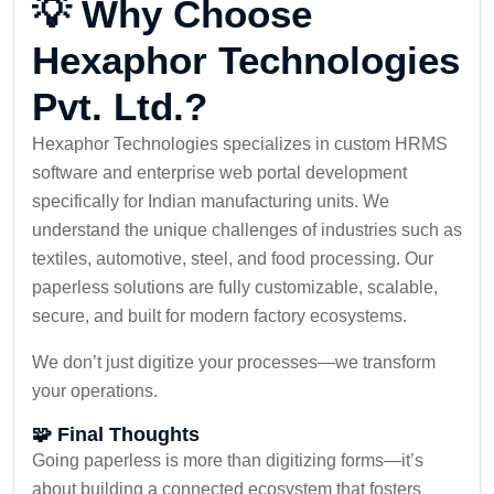
💡 Why Choose
Hexaphor Technologies
Pvt. Ltd.?
Hexaphor Technologies specializes in custom HRMS
software and enterprise web portal development
specifically for Indian manufacturing units. We
understand the unique challenges of industries such as
textiles, automotive, steel, and food processing. Our
paperless solutions are fully customizable, scalable,
secure, and built for modern factory ecosystems.
We don’t just digitize your processes—we transform
your operations.
🧩 Final Thoughts
Going paperless is more than digitizing forms—it’s
about building a connected ecosystem that fosters