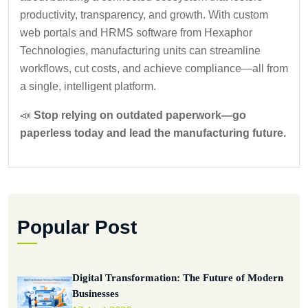
productivity, transparency, and growth. With custom
web portals and HRMS software from Hexaphor
Technologies, manufacturing units can streamline
workflows, cut costs, and achieve compliance—all from
a single, intelligent platform.
📣
Stop relying on outdated paperwork—go
paperless today and lead the manufacturing future.
Popular Post
Digital Transformation: The Future of Modern
Businesses