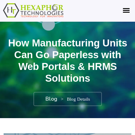
How Manufacturing Units
Can Go Paperless with
Web Portals & HRMS
Solutions
Blog
>
Blog Details