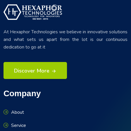
At Hexaphor Technologies we believe in innovative solutions
and what sets us apart from the lot is our continuous
dedication to go at it
Discover More
Company
About
Service