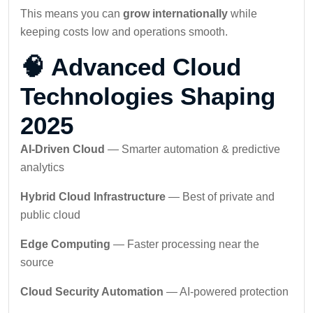
This means you can
grow internationally
while
keeping costs low and operations smooth.
🧠 Advanced Cloud
Technologies Shaping
2025
AI-Driven Cloud
— Smarter automation & predictive
analytics
Hybrid Cloud Infrastructure
— Best of private and
public cloud
Edge Computing
— Faster processing near the
source
Cloud Security Automation
— AI-powered protection