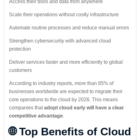
Access their tools and data from anywhere
Scale their operations without costly infrastructure
Automate routine processes and reduce manual errors
Strengthen cybersecurity with advanced cloud
protection
Deliver services faster and more efficiently to global
customers
According to industry reports, more than 85% of
businesses worldwide are expected to migrate their
core operations to the cloud by 2026. This means
companies that
adopt cloud early will have a clear
competitive advantage
.
🌐 Top Benefits of Cloud