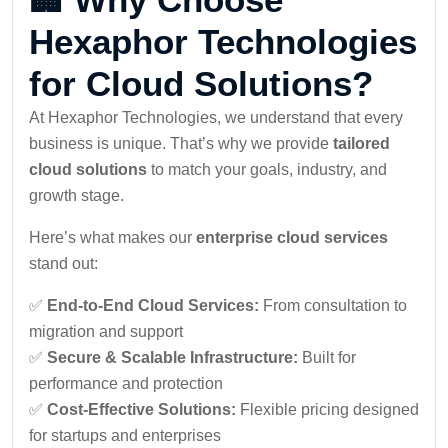
Hexaphor Technologies
for Cloud Solutions?
At Hexaphor Technologies, we understand that every
business is unique. That’s why we provide
tailored
cloud solutions
to match your goals, industry, and
growth stage.
Here’s what makes our
enterprise cloud services
stand out:
✅
End-to-End Cloud Services:
From consultation to
migration and support
✅
Secure & Scalable Infrastructure:
Built for
performance and protection
✅
Cost-Effective Solutions:
Flexible pricing designed
for startups and enterprises