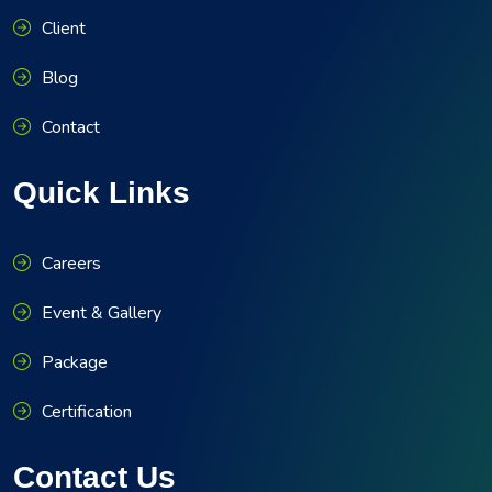
Client
Blog
Contact
Quick Links
Careers
Event & Gallery
Package
Certification
Contact Us