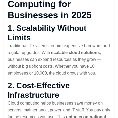
Computing for
Businesses in 2025
1.
Scalability Without
Limits
Traditional IT systems require expensive hardware and
regular upgrades. With
scalable cloud solutions
,
businesses can expand resources as they grow —
without big upfront costs. Whether you have 10
employees or 10,000, the cloud grows with you.
2.
Cost-Effective
Infrastructure
Cloud computing helps businesses save money on
servers, maintenance, power, and IT staff. You pay only
for the resources you use. This
reduces operational