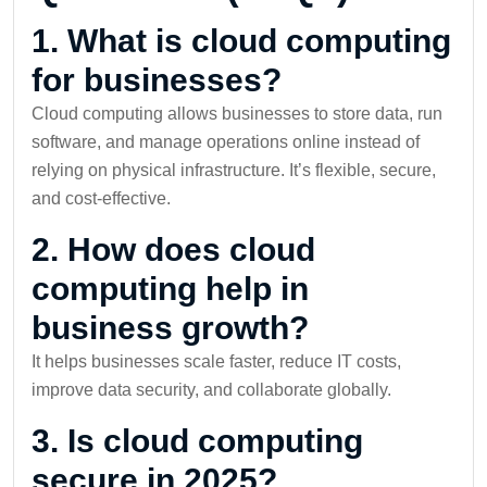
1. What is cloud computing
for businesses?
Cloud computing allows businesses to store data, run
software, and manage operations online instead of
relying on physical infrastructure. It’s flexible, secure,
and cost-effective.
2. How does cloud
computing help in
business growth?
It helps businesses scale faster, reduce IT costs,
improve data security, and collaborate globally.
3. Is cloud computing
secure in 2025?