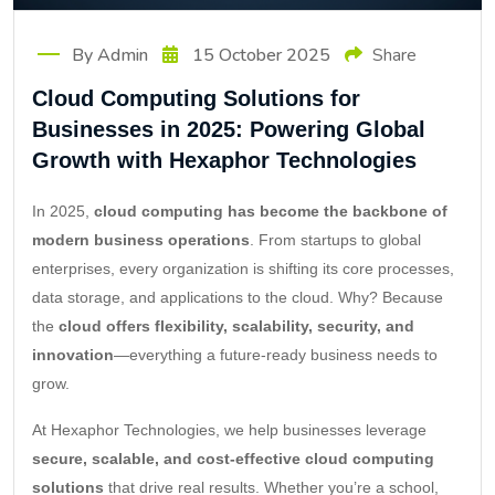
By Admin
15 October 2025
Share
Cloud Computing Solutions for
Businesses in 2025: Powering Global
Growth with Hexaphor Technologies
In 2025,
cloud computing has become the backbone of
modern business operations
. From startups to global
enterprises, every organization is shifting its core processes,
data storage, and applications to the cloud. Why? Because
the
cloud offers flexibility, scalability, security, and
innovation
—everything a future-ready business needs to
grow.
At Hexaphor Technologies, we help businesses leverage
secure, scalable, and cost-effective cloud computing
solutions
that drive real results. Whether you’re a school,