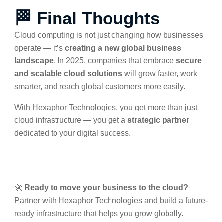
🏁 Final Thoughts
Cloud computing is not just changing how businesses
operate — it’s
creating a new global business
landscape
. In 2025, companies that embrace
secure
and scalable cloud solutions
will grow faster, work
smarter, and reach global customers more easily.
With Hexaphor Technologies, you get more than just
cloud infrastructure — you get a
strategic partner
dedicated to your digital success.
🚀
Ready to move your business to the cloud?
Partner with Hexaphor Technologies and build a future-
ready infrastructure that helps you grow globally.