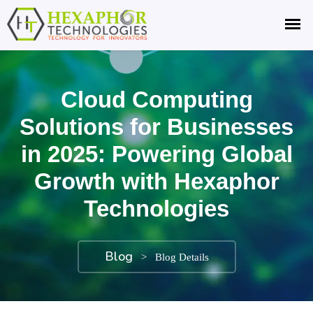
Cloud Computing
Solutions for Businesses
in 2025: Powering Global
Growth with Hexaphor
Technologies
Blog
>
Blog Details