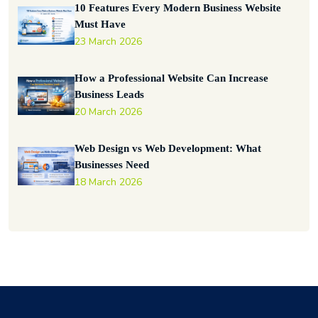
10 Features Every Modern Business Website
Must Have
23 March 2026
How a Professional Website Can Increase
Business Leads
20 March 2026
Web Design vs Web Development: What
Businesses Need
18 March 2026