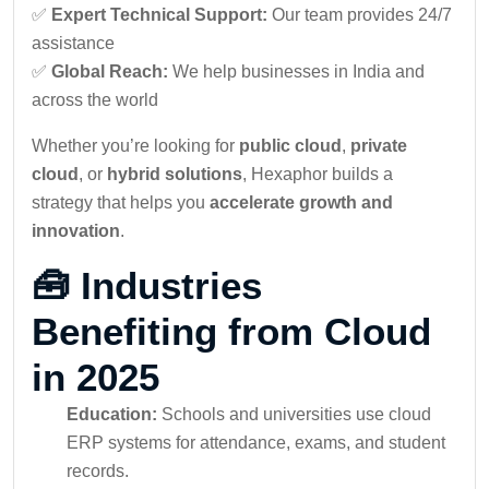
✅
Expert Technical Support:
Our team provides 24/7
assistance
✅
Global Reach:
We help businesses in India and
across the world
Whether you’re looking for
public cloud
,
private
cloud
, or
hybrid solutions
, Hexaphor builds a
strategy that helps you
accelerate growth and
innovation
.
🧰 Industries
Benefiting from Cloud
in 2025
Education:
Schools and universities use cloud
ERP systems for attendance, exams, and student
records.