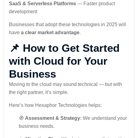
SaaS & Serverless Platforms
— Faster product
development
Businesses that adopt these technologies in 2025 will
have
a clear market advantage
.
📌 How to Get Started
with Cloud for Your
Business
Moving to the cloud may sound technical — but with
the right partner, it’s simple.
Here’s how Hexaphor Technologies helps:
🧭
Assessment & Strategy:
We understand your
business needs.