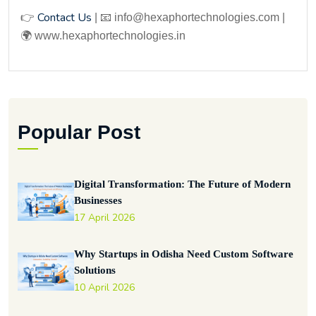
Contact Us
👉
| 📧 info@hexaphortechnologies.com |
🌍 www.hexaphortechnologies.in
Popular Post
Digital Transformation: The Future of Modern
Businesses
17 April 2026
Why Startups in Odisha Need Custom Software
Solutions
10 April 2026