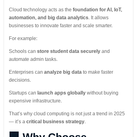
Cloud technology acts as the
foundation for AI, IoT,
automation, and big data analytics
. It allows
businesses to innovate faster and scale smarter.
For example:
Schools can
store student data securely
and
automate admin tasks.
Enterprises can
analyze big data
to make faster
decisions.
Startups can
launch apps globally
without buying
expensive infrastructure.
That’s why cloud computing is not just a trend in 2025
— it’s a
critical business strategy
.
🏢 Why Choose