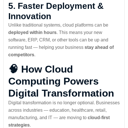
5.
Faster Deployment &
Innovation
Unlike traditional systems, cloud platforms can be
deployed within hours
. This means your new
software, ERP, CRM, or other tools can be up and
running fast — helping your business
stay ahead of
competitors
.
🧠 How Cloud
Computing Powers
Digital Transformation
Digital transformation is no longer optional. Businesses
across industries — education, healthcare, retail,
manufacturing, and IT — are moving to
cloud-first
strategies
.