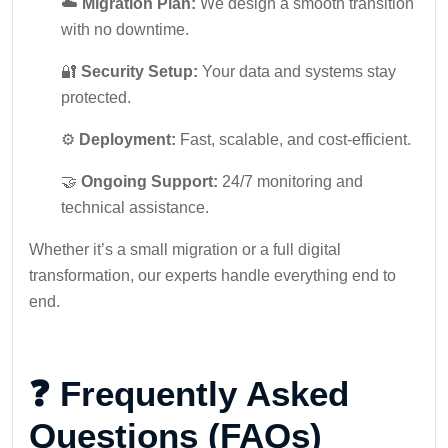
☁️
Migration Plan:
We design a smooth transition
with no downtime.
🔐
Security Setup:
Your data and systems stay
protected.
⚙️
Deployment:
Fast, scalable, and cost-efficient.
🤝
Ongoing Support:
24/7 monitoring and
technical assistance.
Whether it’s a small migration or a full digital
transformation, our experts handle everything end to
end.
❓ Frequently Asked
Questions (FAQs)