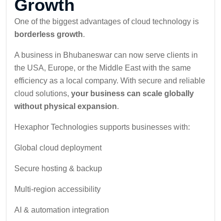
Growth
One of the biggest advantages of cloud technology is
borderless growth
.
A business in Bhubaneswar can now serve clients in
the USA, Europe, or the Middle East with the same
efficiency as a local company. With secure and reliable
cloud solutions,
your business can scale globally
without physical expansion
.
Hexaphor Technologies supports businesses with:
Global cloud deployment
Secure hosting & backup
Multi-region accessibility
AI & automation integration