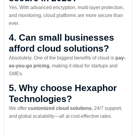
Yes. With advanced encryption, multi-layer protection,
and monitoring, cloud platforms are more secure than
ever.
4. Can small businesses
afford cloud solutions?
Absolutely. One of the biggest benefits of cloud is
pay-
as-you-go pricing
, making it ideal for startups and
SMEs.
5. Why choose Hexaphor
Technologies?
We offer
customized cloud solutions
, 24/7 support,
and global scalability—all at cost-effective rates.