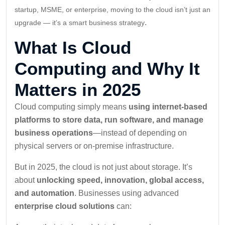
startup, MSME, or enterprise, moving to the cloud isn’t just an
.
upgrade — it’s a smart business strategy
What Is Cloud
Computing and Why It
Matters in 2025
Cloud computing simply means
using internet-based
platforms to store data, run software, and manage
business operations
—instead of depending on
physical servers or on-premise infrastructure.
But in 2025, the cloud is not just about storage. It’s
about
unlocking speed, innovation, global access,
and automation
. Businesses using advanced
enterprise cloud solutions
can: