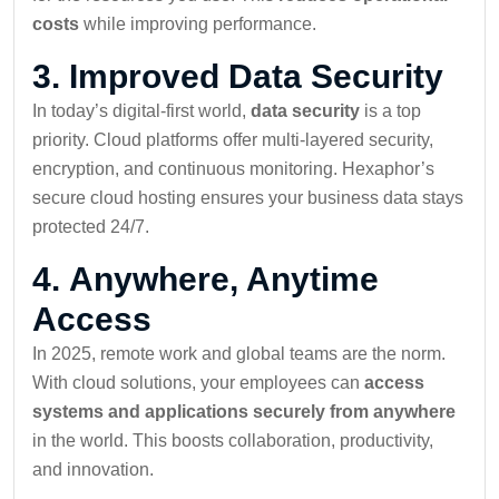
costs
while improving performance.
3.
Improved Data Security
In today’s digital-first world,
data security
is a top
priority. Cloud platforms offer multi-layered security,
encryption, and continuous monitoring. Hexaphor’s
secure cloud hosting ensures your business data stays
protected 24/7.
4.
Anywhere, Anytime
Access
In 2025, remote work and global teams are the norm.
With cloud solutions, your employees can
access
systems and applications securely from anywhere
in the world. This boosts collaboration, productivity,
and innovation.