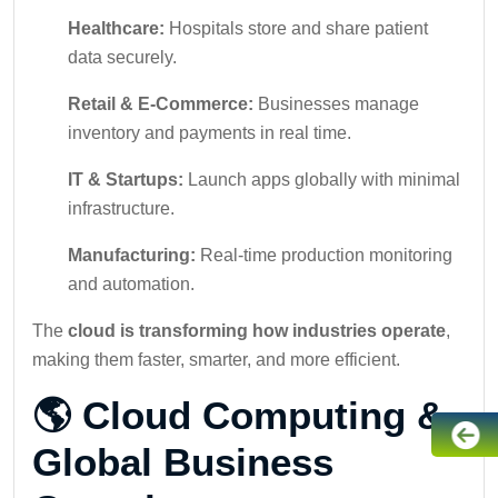
Healthcare:
Hospitals store and share patient
data securely.
Retail & E-Commerce:
Businesses manage
inventory and payments in real time.
IT & Startups:
Launch apps globally with minimal
infrastructure.
Manufacturing:
Real-time production monitoring
and automation.
The
cloud is transforming how industries operate
,
making them faster, smarter, and more efficient.
🌎 Cloud Computing &
Global Business